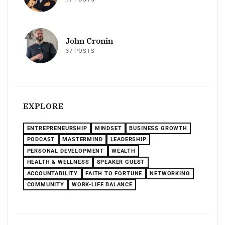
John Cronin
37 POSTS
EXPLORE
ENTREPRENEURSHIP
MINDSET
BUSINESS GROWTH
PODCAST
MASTERMIND
LEADERSHIP
PERSONAL DEVELOPMENT
WEALTH
HEALTH & WELLNESS
SPEAKER GUEST
ACCOUNTABILITY
FAITH TO FORTUNE
NETWORKING
COMMUNITY
WORK-LIFE BALANCE