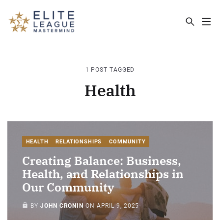
ELITE LEAGUE MASTERMIND - THE MA
1 POST TAGGED
Health
HEALTH
RELATIONSHIPS
COMMUNITY
Creating Balance: Business,
Health, and Relationships in
Our Community
MEMBERS ONLY
BY
JOHN CRONIN
ON
APRIL 9, 2025