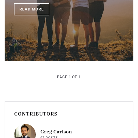
READ MORE
PAGE 1 OF 1
CONTRIBUTORS
Greg Carlson
97 POSTS