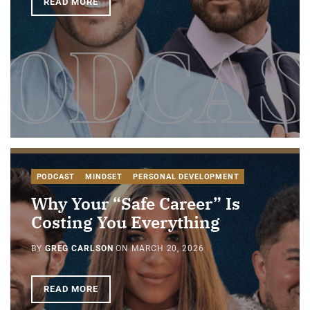
READ MORE
PODCAST
MINDSET
PERSONAL DEVELOPMENT
Why Your “Safe Career” Is
Costing You Everything
BY
GREG CARLSON
ON
MARCH 20, 2026
READ MORE