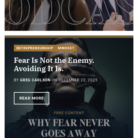
ENTREPRENEURSHIP
MINDSET
Fear Is Not the Enemy.
Avoiding It Is.
BY
GREG CARLSON
ON
DECEMBER 22, 2025
READ MORE