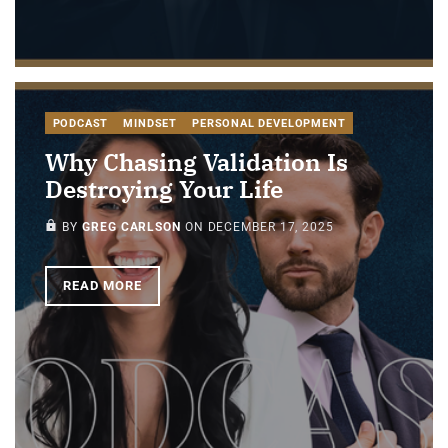
PODCAST
MINDSET
PERSONAL DEVELOPMENT
Why Chasing Validation Is
Destroying Your Life
PAID-MEMBERS ONLY
BY
GREG CARLSON
ON
DECEMBER 17, 2025
READ MORE