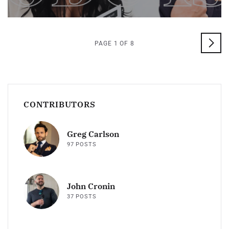
PAGE 1 OF 8
CONTRIBUTORS
Greg Carlson
97 POSTS
John Cronin
37 POSTS