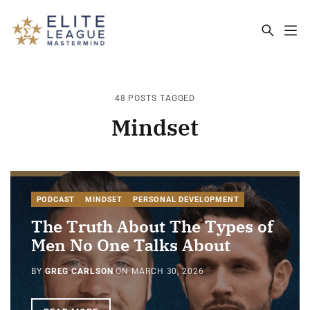
ELITE LEAGUE MASTERMIND - THE MA
48 POSTS TAGGED
Mindset
PODCAST
MINDSET
PERSONAL DEVELOPMENT
The Truth About The Types of
Men No One Talks About
BY
GREG CARLSON
ON
MARCH 30, 2026