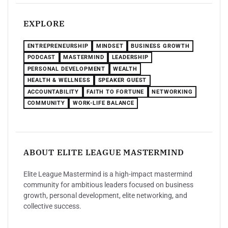
EXPLORE
ENTREPRENEURSHIP
MINDSET
BUSINESS GROWTH
PODCAST
MASTERMIND
LEADERSHIP
PERSONAL DEVELOPMENT
WEALTH
HEALTH & WELLNESS
SPEAKER GUEST
ACCOUNTABILITY
FAITH TO FORTUNE
NETWORKING
COMMUNITY
WORK-LIFE BALANCE
ABOUT ELITE LEAGUE MASTERMIND
Elite League Mastermind is a high-impact mastermind
community for ambitious leaders focused on business
growth, personal development, elite networking, and
collective success.