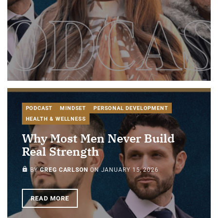
PODCAST
MINDSET
PERSONAL DEVELOPMENT
HEALTH & WELLNESS
Why Most Men Never Build
Real Strength
PAID-MEMBERS ONLY
BY
GREG CARLSON
ON
JANUARY 15, 2026
READ MORE