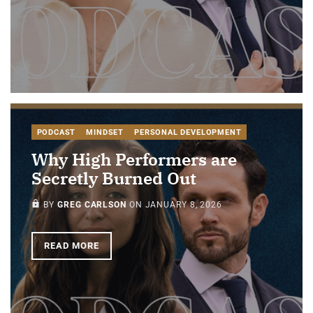
PODCAST
MINDSET
PERSONAL DEVELOPMENT
Why High Performers are
Secretly Burned Out
PAID-MEMBERS ONLY
BY
GREG CARLSON
ON
JANUARY 8, 2026
READ MORE