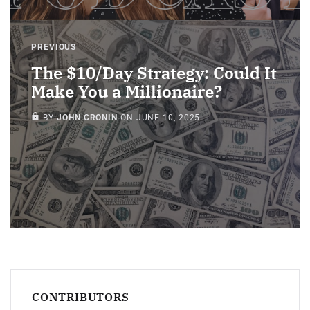
PREVIOUS
The $10/Day Strategy: Could It
Make You a Millionaire?
MEMBERS ONLY
BY
JOHN CRONIN
ON
JUNE 10, 2025
CONTRIBUTORS