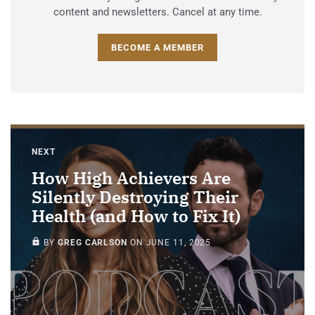
content and newsletters. Cancel at any time.
BECOME A MEMBER
NEXT
How High Achievers Are
Silently Destroying Their
Health (and How to Fix It)
PAID-MEMBERS ONLY
BY
GREG CARLSON
ON
JUNE 11, 2025