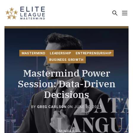
ELITE LEAGUE MASTERMIND - THE MA
MASTERMIND
LEADERSHIP
ENTREPRENEURSHIP
BUSINESS GROWTH
Mastermind Power
Session: Data-Driven
Decisions
BY
GREG CARLSON
ON
JUNE 10, 2025
2 MIN READ