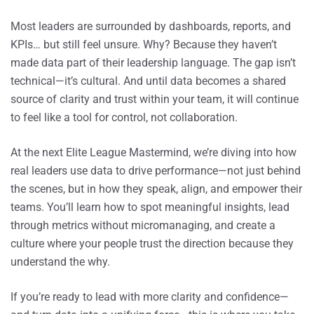
Most leaders are surrounded by dashboards, reports, and
KPIs… but still feel unsure. Why? Because they haven’t
made data part of their leadership language. The gap isn’t
technical—it’s cultural. And until data becomes a shared
source of clarity and trust within your team, it will continue
to feel like a tool for control, not collaboration.
At the next Elite League Mastermind, we’re diving into how
real leaders use data to drive performance—not just behind
the scenes, but in how they speak, align, and empower their
teams. You’ll learn how to spot meaningful insights, lead
through metrics without micromanaging, and create a
culture where your people trust the direction because they
understand the why.
If you’re ready to lead with more clarity and confidence—