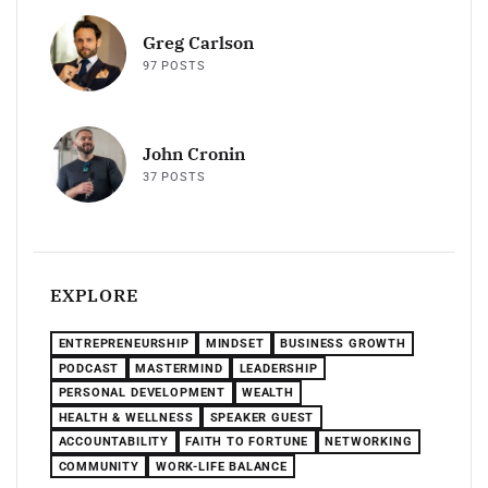
Greg Carlson
97 POSTS
John Cronin
37 POSTS
EXPLORE
ENTREPRENEURSHIP
MINDSET
BUSINESS GROWTH
PODCAST
MASTERMIND
LEADERSHIP
PERSONAL DEVELOPMENT
WEALTH
HEALTH & WELLNESS
SPEAKER GUEST
ACCOUNTABILITY
FAITH TO FORTUNE
NETWORKING
COMMUNITY
WORK-LIFE BALANCE