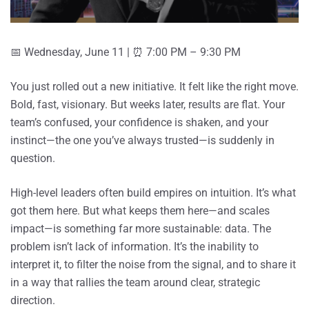
📅 Wednesday, June 11 | ⏰ 7:00 PM – 9:30 PM
You just rolled out a new initiative. It felt like the right move.
Bold, fast, visionary. But weeks later, results are flat. Your
team’s confused, your confidence is shaken, and your
instinct—the one you’ve always trusted—is suddenly in
question.
High-level leaders often build empires on intuition. It’s what
got them here. But what keeps them here—and scales
impact—is something far more sustainable: data. The
problem isn’t lack of information. It’s the inability to
interpret it, to filter the noise from the signal, and to share it
in a way that rallies the team around clear, strategic
direction.