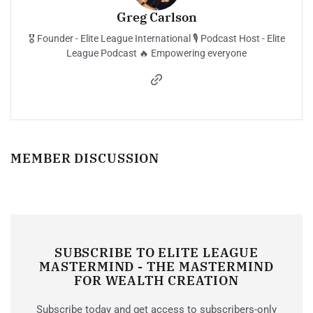
Greg Carlson
🎖️ Founder - Elite League International 🎙️ Podcast Host - Elite
League Podcast 🔥 Empowering everyone
MEMBER DISCUSSION
SUBSCRIBE TO ELITE LEAGUE
MASTERMIND - THE MASTERMIND
FOR WEALTH CREATION
Subscribe today and get access to subscribers-only