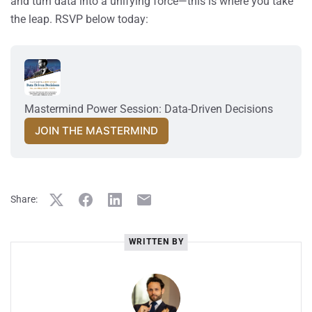
and turn data into a unifying force—this is where you take
the leap. RSVP below today:
Mastermind Power Session: Data-Driven Decisions
JOIN THE MASTERMIND
Share:
WRITTEN BY