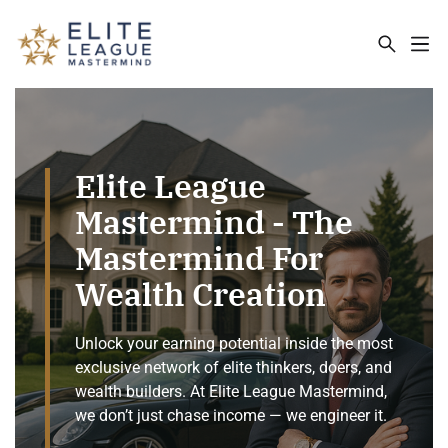
ELITE LEAGUE MASTERMIND - THE MA
Elite League
Mastermind - The
Mastermind For
Wealth Creation
Unlock your earning potential inside the most
exclusive network of elite thinkers, doers, and
wealth builders. At Elite League Mastermind,
we don’t just chase income — we engineer it.