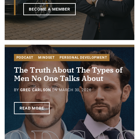
BECOME A MEMBER
PODCAST
MINDSET
PERSONAL DEVELOPMENT
The Truth About The Types of
Men No One Talks About
BY
GREG CARLSON
ON
MARCH 30, 2026
READ MORE