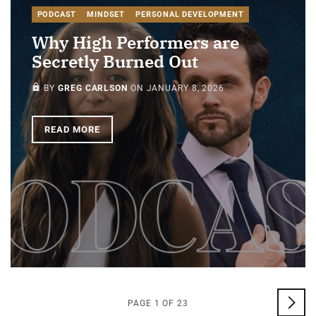
PODCAST
MINDSET
PERSONAL DEVELOPMENT
Why High Performers are
Secretly Burned Out
PAID-MEMBERS ONLY
BY
GREG CARLSON
ON
JANUARY 8, 2026
READ MORE
PAGE 1 OF 23