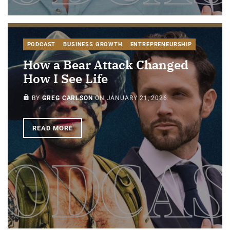
PODCAST
BUSINESS GROWTH
ENTREPRENEURSHIP
How a Bear Attack Changed
How I See Life
PAID-MEMBERS ONLY
BY
GREG CARLSON
ON
JANUARY 21, 2026
READ MORE