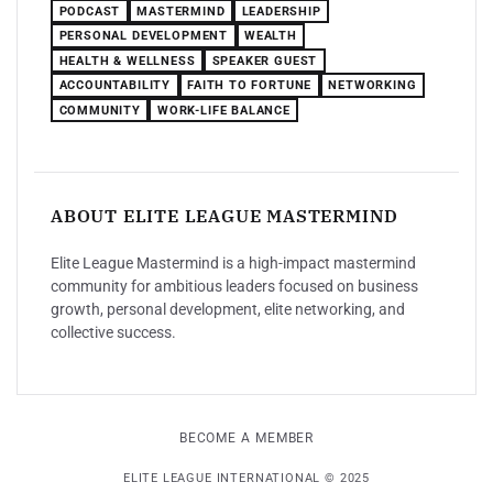
PODCAST
MASTERMIND
LEADERSHIP
PERSONAL DEVELOPMENT
WEALTH
HEALTH & WELLNESS
SPEAKER GUEST
ACCOUNTABILITY
FAITH TO FORTUNE
NETWORKING
COMMUNITY
WORK-LIFE BALANCE
ABOUT ELITE LEAGUE MASTERMIND
Elite League Mastermind is a high-impact mastermind
community for ambitious leaders focused on business
growth, personal development, elite networking, and
collective success.
BECOME A MEMBER
ELITE LEAGUE INTERNATIONAL © 2025