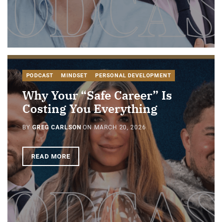
PODCAST
MINDSET
PERSONAL DEVELOPMENT
Why Your “Safe Career” Is
Costing You Everything
BY
GREG CARLSON
ON
MARCH 20, 2026
READ MORE