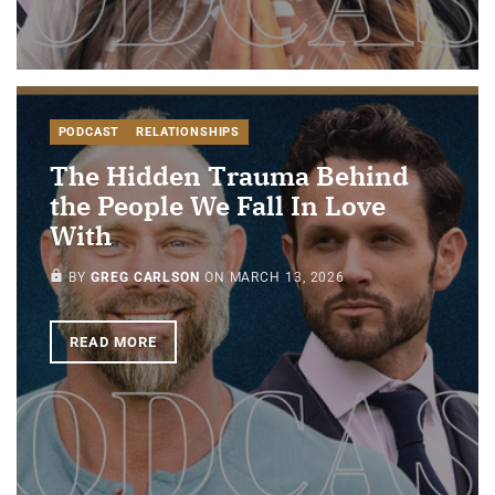
PODCAST
RELATIONSHIPS
The Hidden Trauma Behind
the People We Fall In Love
With
PAID-MEMBERS ONLY
BY
GREG CARLSON
ON
MARCH 13, 2026
READ MORE