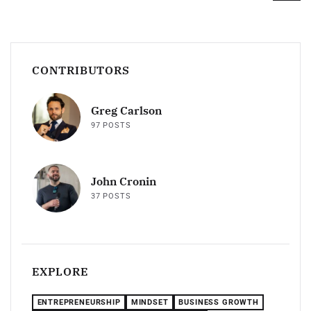
CONTRIBUTORS
Greg Carlson
97 POSTS
John Cronin
37 POSTS
EXPLORE
ENTREPRENEURSHIP
MINDSET
BUSINESS GROWTH