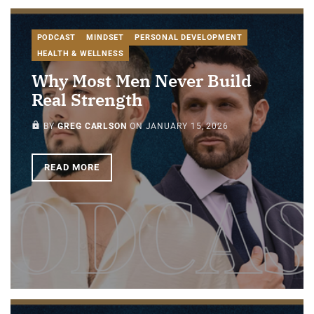
PODCAST
MINDSET
PERSONAL DEVELOPMENT
HEALTH & WELLNESS
Why Most Men Never Build
Real Strength
PAID-MEMBERS ONLY
BY
GREG CARLSON
ON
JANUARY 15, 2026
READ MORE