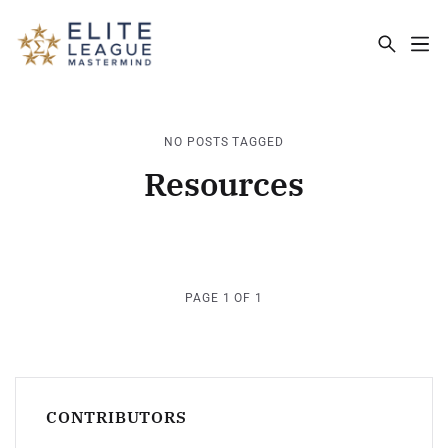
ELITE LEAGUE MASTERMIND - THE MA
NO POSTS TAGGED
Resources
PAGE 1 OF 1
CONTRIBUTORS