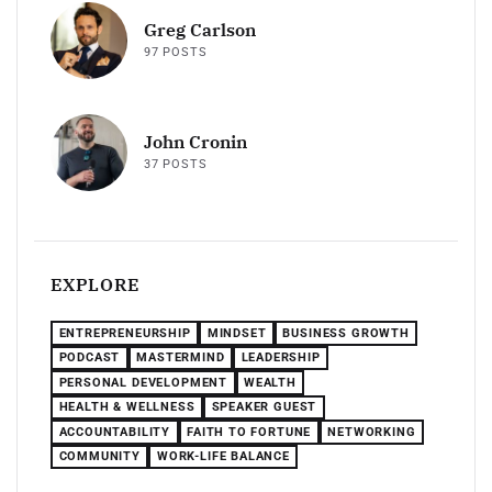
Greg Carlson
97 POSTS
John Cronin
37 POSTS
EXPLORE
ENTREPRENEURSHIP
MINDSET
BUSINESS GROWTH
PODCAST
MASTERMIND
LEADERSHIP
PERSONAL DEVELOPMENT
WEALTH
HEALTH & WELLNESS
SPEAKER GUEST
ACCOUNTABILITY
FAITH TO FORTUNE
NETWORKING
COMMUNITY
WORK-LIFE BALANCE