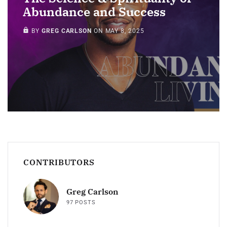
Abundance and Success
MEMBERS ONLY
BY
GREG CARLSON
ON
MAY 8, 2025
CONTRIBUTORS
Greg Carlson
97 POSTS