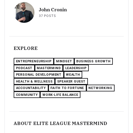
John Cronin
37 POSTS
EXPLORE
ENTREPRENEURSHIP
MINDSET
BUSINESS GROWTH
PODCAST
MASTERMIND
LEADERSHIP
PERSONAL DEVELOPMENT
WEALTH
HEALTH & WELLNESS
SPEAKER GUEST
ACCOUNTABILITY
FAITH TO FORTUNE
NETWORKING
COMMUNITY
WORK-LIFE BALANCE
ABOUT ELITE LEAGUE MASTERMIND