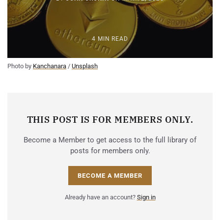
4 MIN READ
Photo by 
Kanchanara
 / 
Unsplash
THIS POST IS FOR MEMBERS ONLY.
Become a Member to get access to the full library of
posts for members only.
BECOME A MEMBER
Already have an account?
Sign in