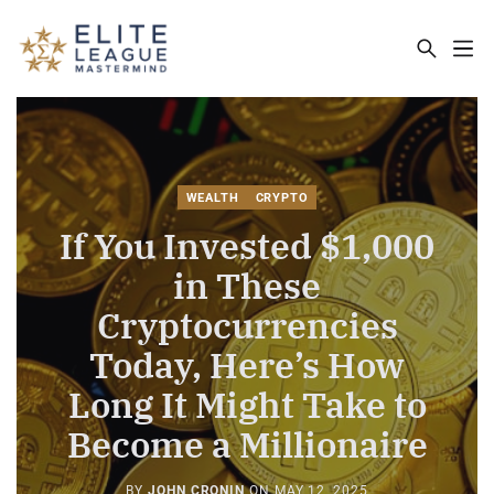
ELITE LEAGUE MASTERMIND - THE MA
WEALTH
CRYPTO
If You Invested $1,000
in These
Cryptocurrencies
Today, Here’s How
Long It Might Take to
Become a Millionaire
BY
JOHN CRONIN
ON
MAY 12, 2025