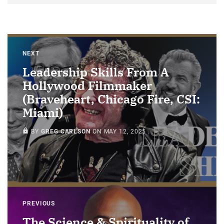
NEXT
Leadership Skills From A
Hollywood Filmmaker
(Braveheart, Chicago Fire, CSI:
Miami)
MEMBERS ONLY
BY
GREG CARLSON
ON
MAY 12, 2025
PREVIOUS
The Science & Spirituality of