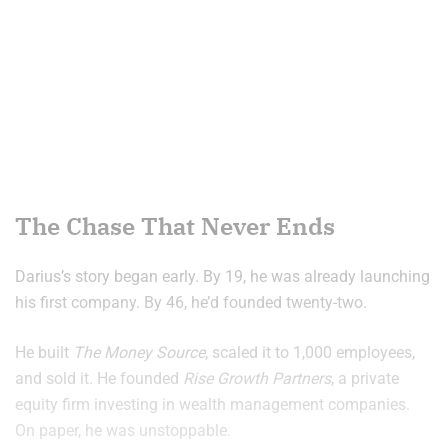
The Chase That Never Ends
Darius’s story began early. By 19, he was already launching
his first company. By 46, he’d founded twenty-two.
He built
The Money Source
, scaled it to 1,000 employees,
and sold it. He founded
Rise Growth Partners
, a private
equity firm investing in wealth management companies.
On paper, he was unstoppable.