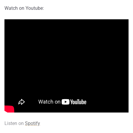
Watch on Youtube:
Listen on
Spotify