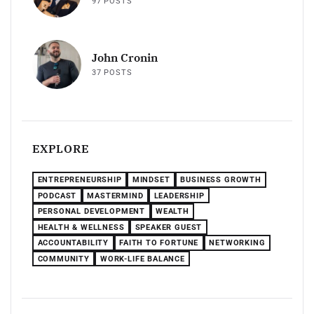
97 POSTS
John Cronin
37 POSTS
EXPLORE
ENTREPRENEURSHIP
MINDSET
BUSINESS GROWTH
PODCAST
MASTERMIND
LEADERSHIP
PERSONAL DEVELOPMENT
WEALTH
HEALTH & WELLNESS
SPEAKER GUEST
ACCOUNTABILITY
FAITH TO FORTUNE
NETWORKING
COMMUNITY
WORK-LIFE BALANCE