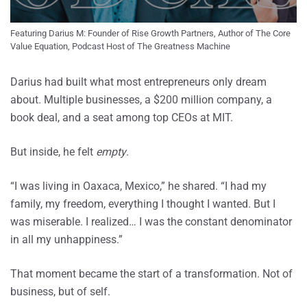
Featuring Darius M: Founder of Rise Growth Partners, Author of The Core 
Value Equation, Podcast Host of The Greatness Machine
Darius had built what most entrepreneurs only dream
about. Multiple businesses, a $200 million company, a
book deal, and a seat among top CEOs at MIT.
But inside, he felt
empty
.
“I was living in Oaxaca, Mexico,” he shared. “I had my
family, my freedom, everything I thought I wanted. But I
was miserable. I realized… I was the constant denominator
in all my unhappiness.”
That moment became the start of a transformation. Not of
business, but of self.