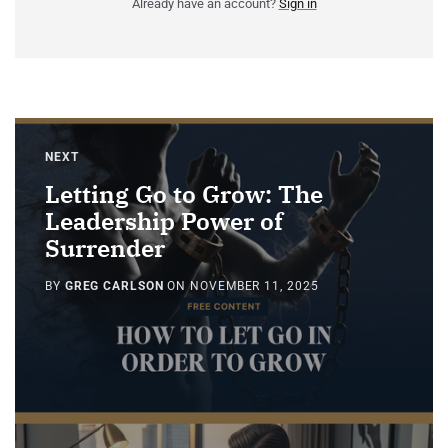
Already have an account?
Sign in
NEXT
Letting Go to Grow: The
Leadership Power of
Surrender
BY
GREG CARLSON
ON
NOVEMBER 11, 2025