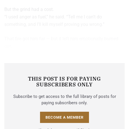
But the grind had a cost.
“I used anger as fuel,” he said. “Tell me I can’t do
something, and I’ll kill myself proving you wrong.”
That fire got him far — but it left him emotionally burned
out.
THIS POST IS FOR PAYING
SUBSCRIBERS ONLY
Subscribe to get access to the full library of posts for
paying subscribers only.
BECOME A MEMBER