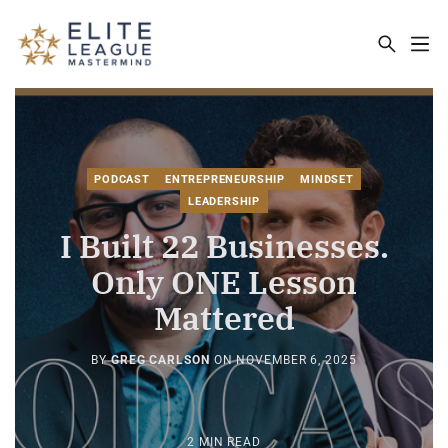
ELITE LEAGUE MASTERMIND - THE MA
PODCAST
ENTREPRENEURSHIP
MINDSET
LEADERSHIP
I Built 22 Businesses.
Only ONE Lesson
Mattered
BY
GREG CARLSON
ON
NOVEMBER 6, 2025
2 MIN READ