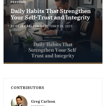
PREVIOUS
Daily Habits That Strengthen
Your Self-Trust and Integrity
BY
GREG CARLSON
ON
OCTOBER 30, 2025
CONTRIBUTORS
Greg Carlson