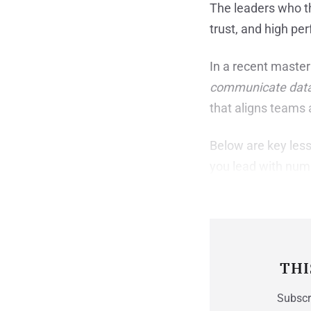
The leaders who th
trust, and high pe
In a recent master
communicate data 
that aligns teams
Below are key less
you lead with num
THI
Subscri