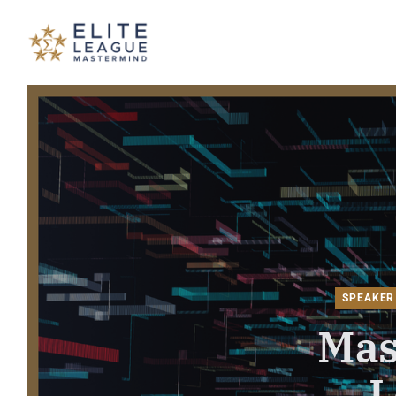
ELITE LEAGUE MASTERMIND - T
SPEAKER
Mas
L