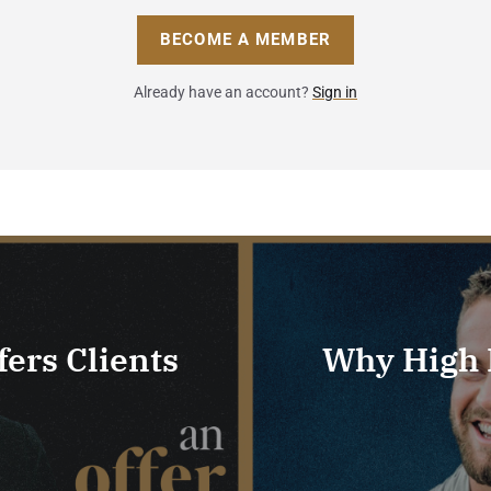
BECOME A MEMBER
Already have an account?
Sign in
ers Clients
Why High P