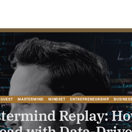
HE MASTERMIND FOR WEALTH CREAT
 GUEST
MASTERMIND
MINDSET
ENTREPRENEURSHIP
BUSINES
termind Replay: Ho
ead with Data-Driv