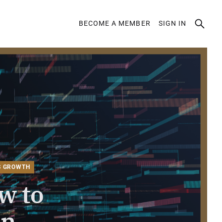
BECOME A MEMBER
SIGN IN
ION
S GROWTH
w to
en