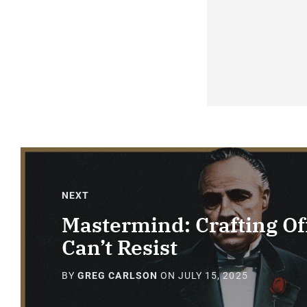
NEXT
Mastermind: Crafting Off
Can’t Resist
BY
GREG CARLSON
ON
JULY 15, 2025