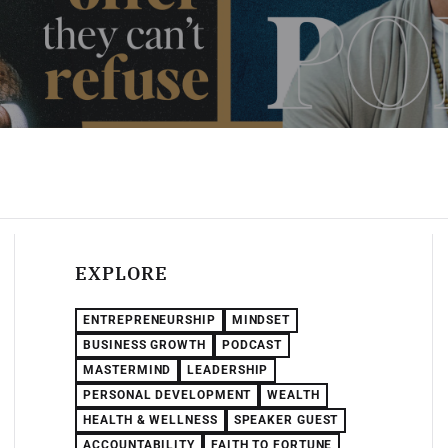
EXPLORE
ENTREPRENEURSHIP
MINDSET
BUSINESS GROWTH
PODCAST
MASTERMIND
LEADERSHIP
PERSONAL DEVELOPMENT
WEALTH
HEALTH & WELLNESS
SPEAKER GUEST
ACCOUNTABILITY
FAITH TO FORTUNE