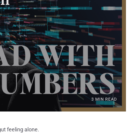
3 MIN READ
ut feeling alone.