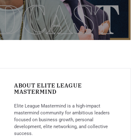
ABOUT ELITE LEAGUE
MASTERMIND
Elite League Mastermind is a high-impact
mastermind community for ambitious leaders
focused on business growth, personal
development, elite networking, and collective
success.