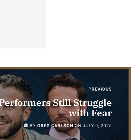
PREVIOUS
erformers Still Struggle
with Fear
PAID-MEMBERS ONLY
BY
GREG CARLSON
ON
JULY 9, 2025