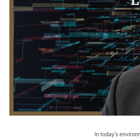
In today’s environ