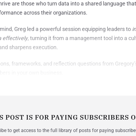
rive are those who turn data into a shared language that d
rformance across their organizations.
mind, Greg led a powerful session equipping leaders to
i
effectively
, turning it from a management tool into a cu
 and sharpens execution.
ons, frameworks, and reflection questions from Gregory’
bers in your own business.
S POST IS FOR PAYING SUBSCRIBERS 
be to get access to the full library of posts for paying subscribe