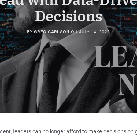
Decisions
BY
GREG CARLSON
ON
JULY 14, 2025
ment, leaders can no longer afford to make decisions on g