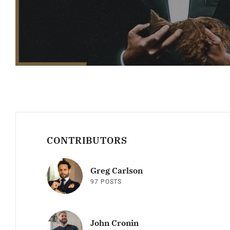
CONTRIBUTORS
Greg Carlson
97 POSTS
John Cronin