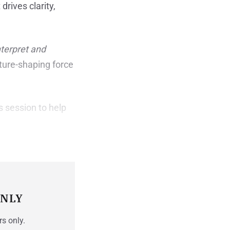
rives clarity,
nterpret and
lture-shaping force
s session to help
ONLY
rs only.